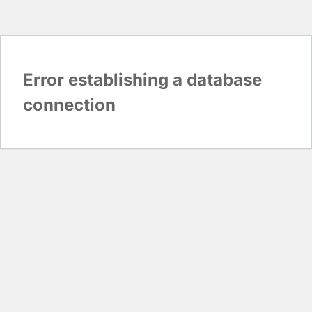
Error establishing a database
connection